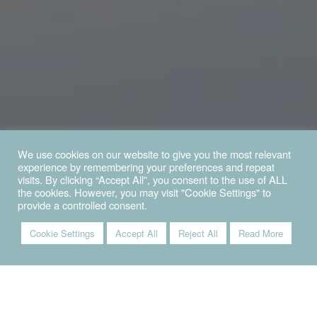
We use cookies on our website to give you the most relevant
experience by remembering your preferences and repeat
visits. By clicking “Accept All”, you consent to the use of ALL
the cookies. However, you may visit "Cookie Settings" to
provide a controlled consent.
Cookie Settings
Accept All
Reject All
Read More
VIVI IL MARE SENZA LIMITI