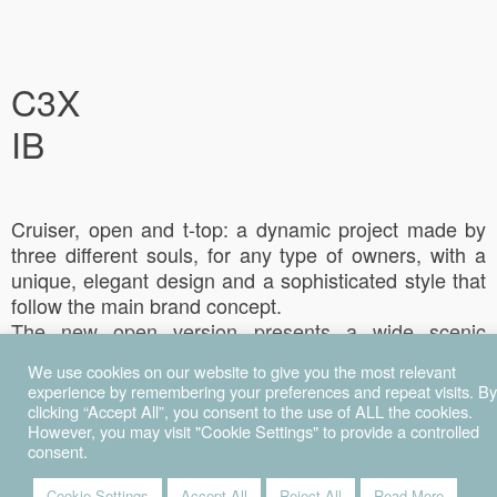
C3X
IB
Cruiser, open and t-top: a dynamic project made by
three different souls, for any type of owners, with a
unique, elegant design and a sophisticated style that
follow the main brand concept.
The new open version presents a wide scenic
windshield and a t-top (optional) with electric-stern
We use cookies on our website to give you the most relevant
bimini, that helps to protect the cockpit area, to better
experience by remembering your preferences and repeat visits. By
enjoy the day in the shade from the sun.
clicking “Accept All”, you consent to the use of ALL the cookies.
The design of the cockpit, completely re-designed,
However, you may visit "Cookie Settings" to provide a controlled
consent.
presents a modular back sofa that can easily become
a sun deck, by folding down the table.
Cookie Settings
Accept All
Reject All
Read More