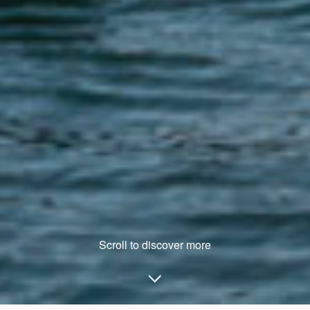
Scroll to discover more